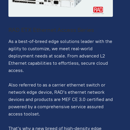
RAD ETX Ethernet Access Series
As a best-of-breed edge solutions leader with the
agility to customize, we meet real-world
deployment needs at scale. From advanced L2
Ethernet capabilities to effortless, secure cloud
access.
Also referred to as a carrier ethernet switch or
network edge device, RAD’s ethernet network
devices and products are MEF CE 3.0 certified and
powered by a comprehensive service assured
access toolset.
That’s why a new breed of high-density edge