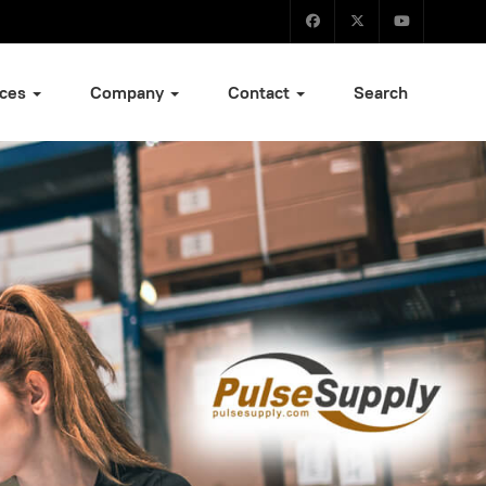
ices
Company
Contact
Search