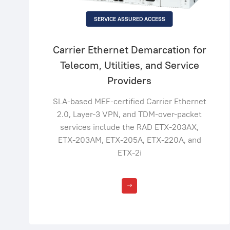
SERVICE ASSURED ACCESS
Carrier Ethernet Demarcation for
Telecom, Utilities, and Service
Providers
SLA-based MEF-certified Carrier Ethernet
2.0, Layer-3 VPN, and TDM-over-packet
services include the RAD ETX-203AX,
ETX-203AM, ETX-205A, ETX-220A, and
ETX-2i