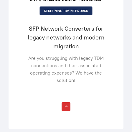
REDEFINING TDM NETWORKS
SFP Network Converters for
legacy networks and modern
migration
Are you struggling with legacy TDM
connections and their associated
operating expenses? We have the
solution!