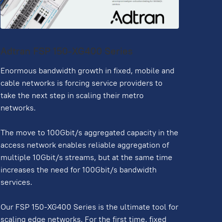
Adtran FSP 150-XG400 Series
Enormous bandwidth growth in fixed, mobile and
cable networks is forcing service providers to
take the next step in scaling their metro
networks.
The move to 100Gbit/s aggregated capacity in the
access network enables reliable aggregation of
multiple 10Gbit/s streams, but at the same time
increases the need for 100Gbit/s bandwidth
services.
Our FSP 150-XG400 Series is the ultimate tool for
scaling edge networks. For the first time, fixed