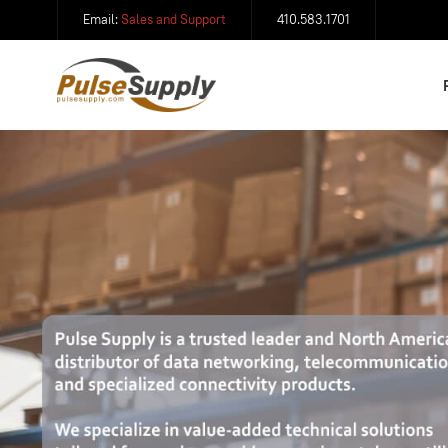
Email:
Sales and Support
410.583.1701