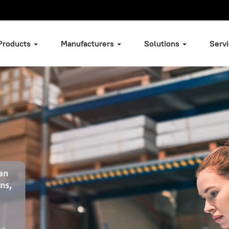
Products
Manufacturers
Solutions
Serv