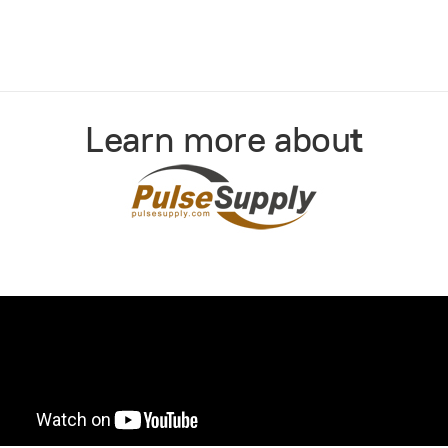
Learn more abou
t