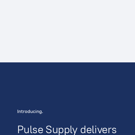
Introducing.
Pulse Supply delivers