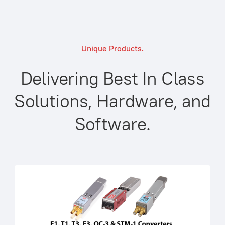
Unique Products.
Delivering Best In Class
Solutions, Hardware, and
Software.