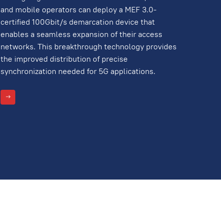
and mobile operators can deploy a MEF 3.0-
certified 100Gbit/s demarcation device that
enables a seamless expansion of their access
networks. This breakthrough technology provides
the improved distribution of precise
synchronization needed for 5G applications.