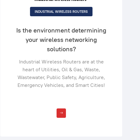
INDUSTRIAL WIRELESS ROUTERS
Is the environment determining
your wireless networking
solutions?
Industrial Wireless Routers are at the
heart of Utilities, Oil & Gas, Waste,
Wastewater, Public Safety, Agriculture,
Emergency Vehicles, and Smart Cities!