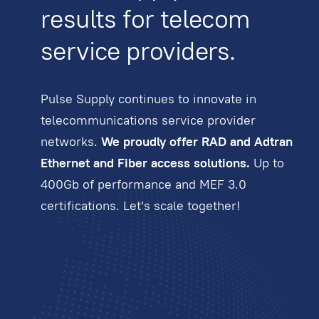
results for telecom
service providers.
Pulse Supply continues to innovate in
telecommunications service provider
networks.
We proudly offer RAD and Adtran
Ethernet and Fiber access solutions.
Up to
400Gb of performance and MEF 3.0
certifications. Let's scale together!