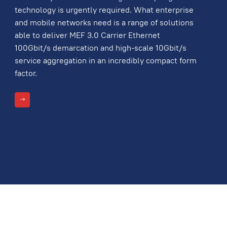
technology is urgently required. What enterprise
and mobile networks need is a range of solutions
able to deliver MEF 3.0 Carrier Ethernet
100Gbit/s demarcation and high-scale 10Gbit/s
service aggregation in an incredibly compact form
factor.