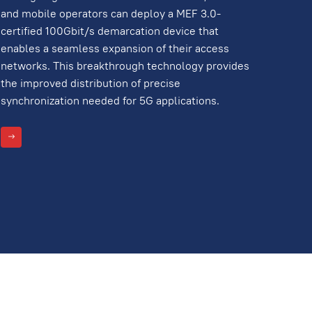
and mobile operators can deploy a MEF 3.0-
certified 100Gbit/s demarcation device that
enables a seamless expansion of their access
networks. This breakthrough technology provides
the improved distribution of precise
synchronization needed for 5G applications.