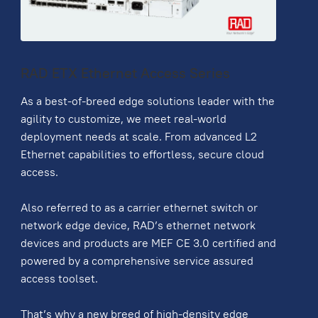
RAD ETX Ethernet Access Series
As a best-of-breed edge solutions leader with the
agility to customize, we meet real-world
deployment needs at scale. From advanced L2
Ethernet capabilities to effortless, secure cloud
access.
Also referred to as a carrier ethernet switch or
network edge device, RAD’s ethernet network
devices and products are MEF CE 3.0 certified and
powered by a comprehensive service assured
access toolset.
That’s why a new breed of high-density edge