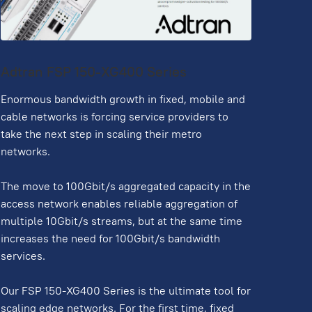
Adtran FSP 150-XG400 Series
Enormous bandwidth growth in fixed, mobile and
cable networks is forcing service providers to
take the next step in scaling their metro
networks.
The move to 100Gbit/s aggregated capacity in the
access network enables reliable aggregation of
multiple 10Gbit/s streams, but at the same time
increases the need for 100Gbit/s bandwidth
services.
Our FSP 150-XG400 Series is the ultimate tool for
scaling edge networks. For the first time, fixed