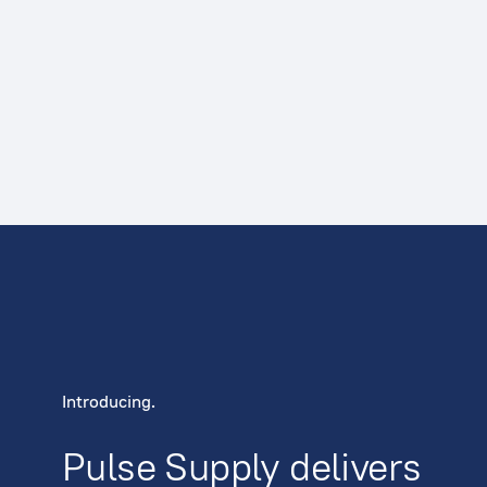
Introducing.
Pulse Supply delivers