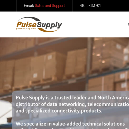
Email:
Sales and Support
410.583.1701