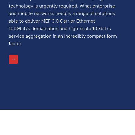
technology is urgently required. What enterprise
and mobile networks need is a range of solutions
able to deliver MEF 3.0 Carrier Ethernet
100Gbit/s demarcation and high-scale 10Gbit/s
service aggregation in an incredibly compact form
factor.