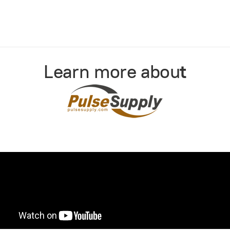
Learn more abou
t