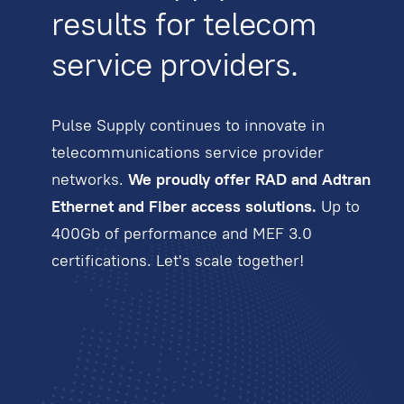
results for telecom
service providers.
Pulse Supply continues to innovate in
telecommunications service provider
networks.
We proudly offer RAD and Adtran
Ethernet and Fiber access solutions.
Up to
400Gb of performance and MEF 3.0
certifications. Let's scale together!