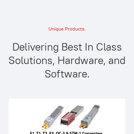
Unique Products.
Delivering Best In Class
Solutions, Hardware, and
Software.