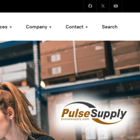
ices
Company
Contact
Search