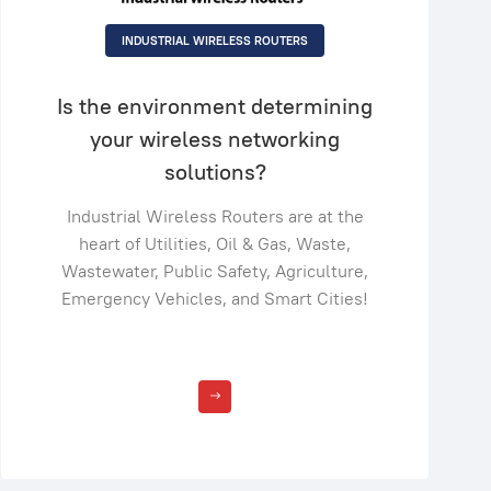
INDUSTRIAL WIRELESS ROUTERS
Is the environment determining
your wireless networking
solutions?
Industrial Wireless Routers are at the
heart of Utilities, Oil & Gas, Waste,
Wastewater, Public Safety, Agriculture,
Emergency Vehicles, and Smart Cities!