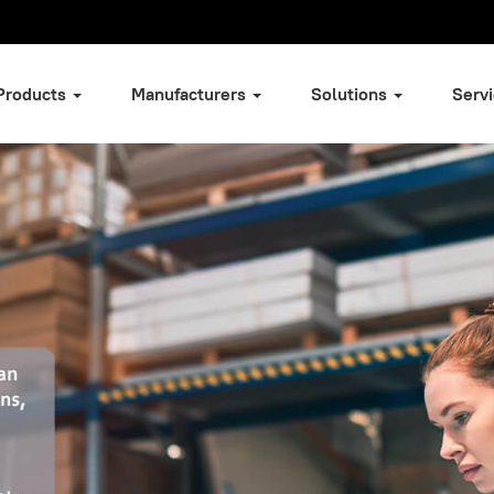
Products
Manufacturers
Solutions
Serv