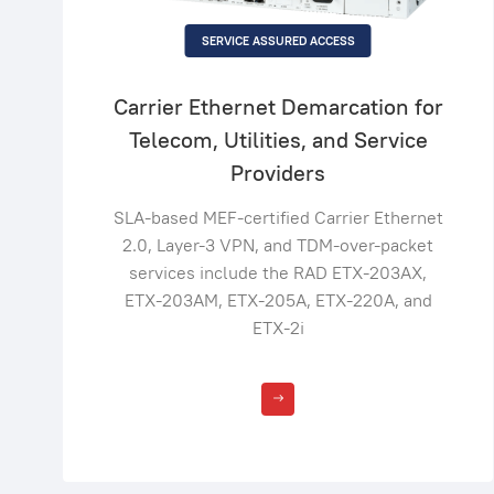
SERVICE ASSURED ACCESS
Carrier Ethernet Demarcation for
Telecom, Utilities, and Service
Providers
SLA-based MEF-certified Carrier Ethernet
2.0, Layer-3 VPN, and TDM-over-packet
services include the RAD ETX-203AX,
ETX-203AM, ETX-205A, ETX-220A, and
ETX-2i