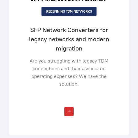
REDEFINING TDM NETWORKS
SFP Network Converters for
legacy networks and modern
migration
Are you struggling with legacy TDM
connections and their associated
operating expenses? We have the
solution!