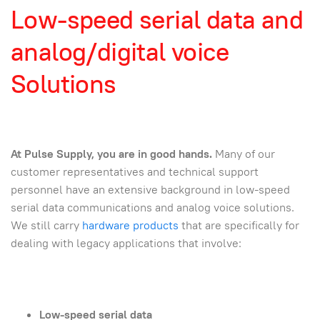
Low-speed serial data and
analog/digital voice
Solutions
At Pulse Supply, you are in good hands.
Many of our
customer representatives and technical support
personnel have an extensive background in low-speed
serial data communications and analog voice solutions.
We still carry
hardware products
that are specifically for
dealing with legacy applications that involve:
Low-speed serial data