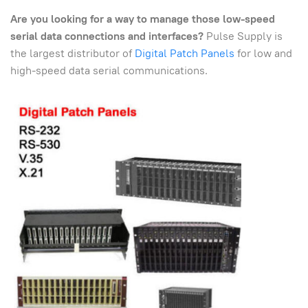
Are you looking for a way to manage those low-speed
serial data connections and interfaces?
Pulse Supply is
the largest distributor of
Digital Patch Panels
for low and
high-speed data serial communications.