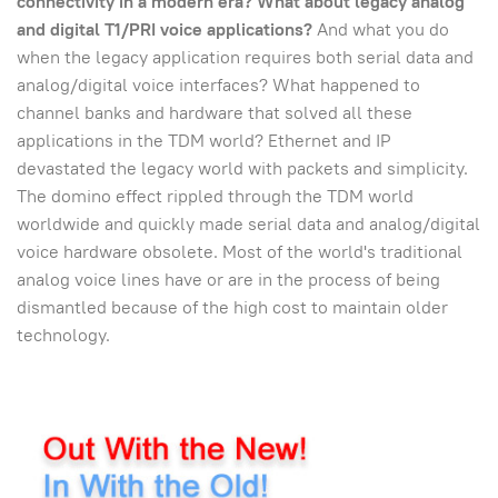
connectivity in a modern era?
What about legacy analog
and digital T1/PRI voice applications?
And what you do
when the legacy application requires both serial data and
analog/digital voice interfaces? What happened to
channel banks and hardware that solved all these
applications in the TDM world? Ethernet and IP
devastated the legacy world with packets and simplicity.
The domino effect rippled through the TDM world
worldwide and quickly made serial data and analog/digital
voice hardware obsolete. Most of the world's traditional
analog voice lines have or are in the process of being
dismantled because of the high cost to maintain older
technology.