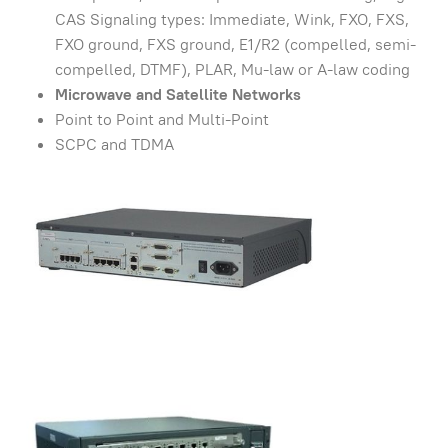
CAS Signaling types: Immediate, Wink, FXO, FXS,
FXO ground, FXS ground, E1/R2 (compelled, semi-
compelled, DTMF), PLAR, Mu-law or A-law coding
Microwave and Satellite Networks
Point to Point and Multi-Point
SCPC and TDMA