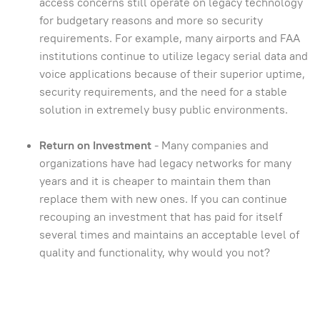
access concerns still operate on legacy technology
for budgetary reasons and more so security
requirements. For example, many airports and FAA
institutions continue to utilize legacy serial data and
voice applications because of their superior uptime,
security requirements, and the need for a stable
solution in extremely busy public environments.
Return on Investment
- Many companies and
organizations have had legacy networks for many
years and it is cheaper to maintain them than
replace them with new ones. If you can continue
recouping an investment that has paid for itself
several times and maintains an acceptable level of
quality and functionality, why would you not?