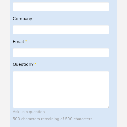
Company
Email
*
Question?
*
Ask us a question
500 characters remaining of 500 characters.