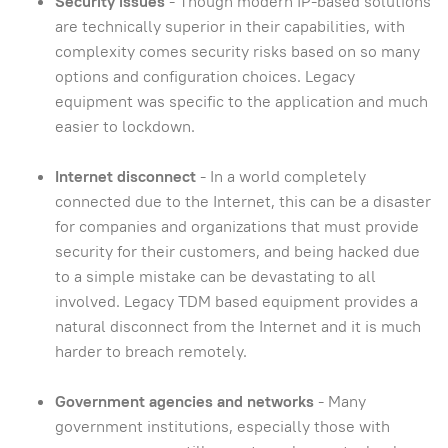
Security issues
- Though modern IP-based solutions
are technically superior in their capabilities, with
complexity comes security risks based on so many
options and configuration choices. Legacy
equipment was specific to the application and much
easier to lockdown.
Internet disconnect
- In a world completely
connected due to the Internet, this can be a disaster
for companies and organizations that must provide
security for their customers, and being hacked due
to a simple mistake can be devastating to all
involved. Legacy TDM based equipment provides a
natural disconnect from the Internet and it is much
harder to breach remotely.
Government agencies and networks
- Many
government institutions, especially those with