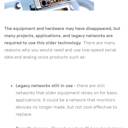
The equipment and hardware may have disappeared, but
many projects, applications, and legacy networks are
required to use this older technology
. There are many
reasons why you would need and use low-speed serial
data and analog voice products such as:
Legacy networks still in use
- there are still
networks that older equipment relies on for basic
applications. It could be a network that monitors
devices no longer made, but not cost-effective to
replace.