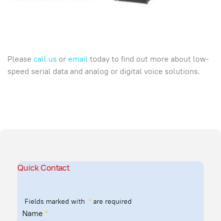
Please
call us
or
email
today to find out more about low-
speed serial data and analog or digital voice solutions.
Quick Contact
Fields marked with
*
are required
Name
*