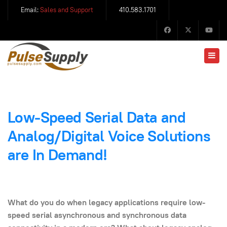
Email:
Sales and Support
410.583.1701
Low-Speed Serial Data and
Analog/Digital Voice Solutions
are In Demand!
What do you do when legacy applications require low-
speed serial asynchronous and
synchronous data