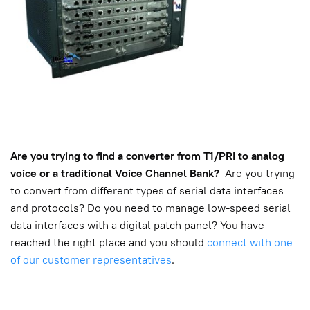
Are you trying to find a converter from T1/PRI to analog
voice or a traditional Voice Channel Bank?
Are you trying
to convert from different types of serial data interfaces
and protocols? Do you need to manage low-speed serial
data interfaces with a digital patch panel? You have
reached the right place and you should
connect with one
of our customer representatives
.