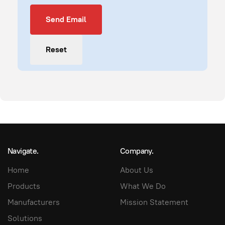
Send Email
Send Email
Reset
Navigate.
Company.
Home
About Us
Products
What We Do
Manufacturers
Mission Statement
Solutions