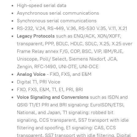
High-speed serial data
Asynchronous serial communications
Synchronous serial communications
RS-232, V.24, RS-449, V.36, RS-530 V.35, V.11, X.21
Legacy Protocols
such as ENQ/ACK, XON/XOFF,
transparent, PPP, BDLC, HDLC, SDLC, X.25, X.25 over
Frame Relay annex F/G, COP, BSC, VIP, IBM/RJE,
Uniscope, Poll/ Select, Siemens Nixdorf, JCA,
Zengin, RFC-1490, UNI-DTE, UNI-DCE
Analog Voice
- FXO, FXS, and E&M
Digital T1, PRI Voice
FXO, FXS, E&M, T1, E1, PRI, BRI
Voice Signaling and Conversions
such as ISDN and
QSIG T1/E1 PRI and BRI signaling: EuroISDN/ETSI,
National, and Japan, T1 signaling: robbed bit
signaling, CCS transparent, SS7 transport with idle
filtering and spoofing, E1 signaling: CAS, CCS
transparent, SS7 transport with idle filtering, Digital