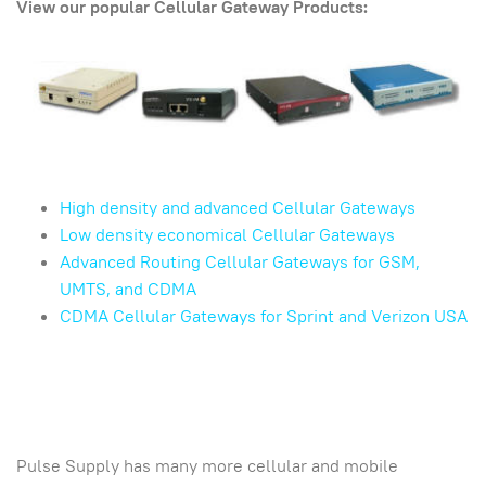
View our popular Cellular Gateway Products:
High density and advanced Cellular Gateways
Low density economical Cellular Gateways
Advanced Routing Cellular Gateways for GSM,
UMTS, and CDMA
CDMA Cellular Gateways for Sprint and Verizon USA
Pulse Supply has many more cellular and mobile