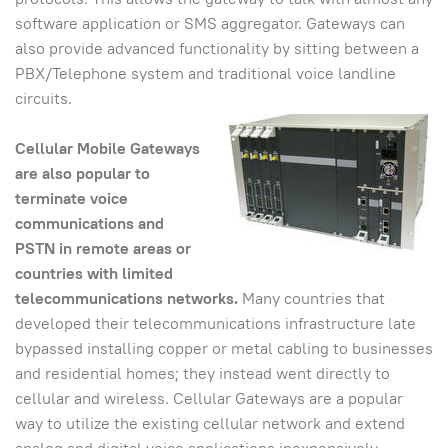
software application or SMS aggregator. Gateways can
also provide advanced functionality by sitting between a
PBX/Telephone system and traditional voice landline
circuits.
Cellular Mobile Gateways
are also popular to
terminate voice
communications and
PSTN in remote areas or
countries with limited
telecommunications networks.
Many countries that
developed their telecommunications infrastructure late
bypassed installing copper or metal cabling to businesses
and residential homes; they instead went directly to
cellular and wireless. Cellular Gateways are a popular
way to utilize the existing cellular network and extend