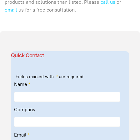
products and solutions than listed. Please
call us
or
email
us for a free consultation.
Quick Contact
Fields marked with
*
are required
Name
*
Company
Email
*