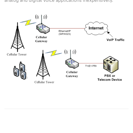
analog and digital voice applications inexpensively.