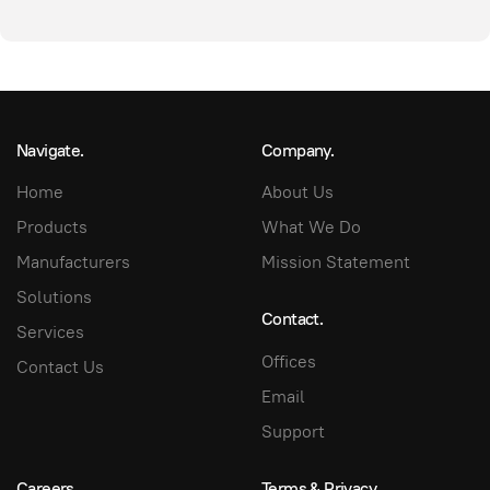
Navigate.
Company.
Home
About Us
Products
What We Do
Manufacturers
Mission Statement
Solutions
Contact.
Services
Offices
Contact Us
Email
Support
Careers.
Terms & Privacy.