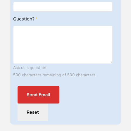
Question?
*
Ask us a question
500 characters remaining of 500 characters.
Send Email
Send Email
Reset