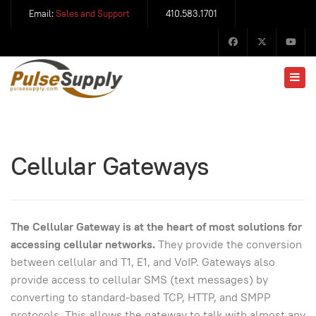
Email:
Sales and Support
410.583.1701
Cellular Gateways
The Cellular Gateway is at the heart of most solutions for
accessing cellular networks.
They provide the conversion
between cellular and T1, E1, and VoIP. Gateways also
provide access to cellular SMS (text messages) by
converting to standard-based TCP, HTTP, and SMPP
protocols. This allows the gateway to talk with almost any