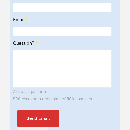
Email
*
Question?
*
Ask us a question
500 characters remaining of 500 characters.
Send Email
Send Email