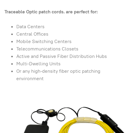
Traceable Optic patch cords. are perfect for:
Data Centers
Central Offices
Mobile Switching Centers
Telecommunications Closets
Active and Passive Fiber Distribution Hubs
Multi-Dwelling Units
Or any high-density fiber optic patching
environment