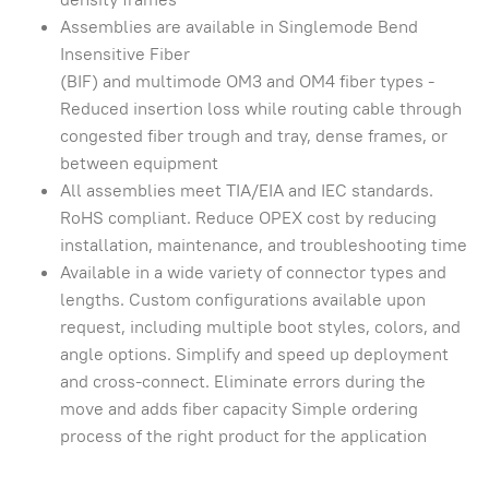
Assemblies are available in Singlemode Bend
Insensitive Fiber
(BIF) and multimode OM3 and OM4 fiber types -
Reduced insertion loss while routing cable through
congested fiber trough and tray, dense frames, or
between equipment
All assemblies meet TIA/EIA and IEC standards.
RoHS compliant. Reduce OPEX cost by reducing
installation, maintenance, and troubleshooting time
Available in a wide variety of connector types and
lengths. Custom configurations available upon
request, including multiple boot styles, colors, and
angle options. Simplify and speed up deployment
and cross-connect. Eliminate errors during the
move and adds fiber capacity Simple ordering
process of the right product for the application