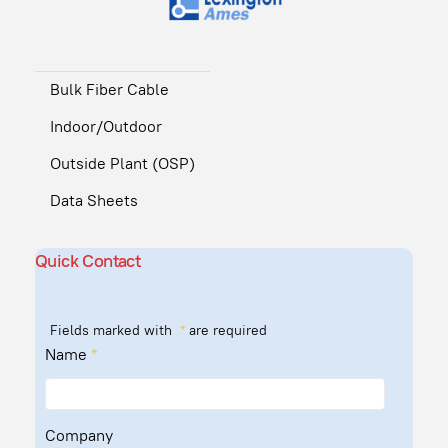
Bulk Fiber Cable
Indoor/Outdoor
Outside Plant (OSP)
Data Sheets
Quick Contact
Fields marked with
*
are required
Name
*
Company