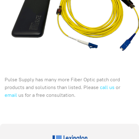
Pulse Supply has many more Fiber Optic patch cord
products and solutions than listed. Please
call us
or
email
us for a free consultation.