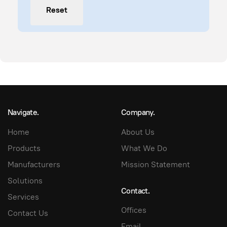
Reset
Navigate.
Company.
Home
About Us
Products
What We Do
Manufacturers
Mission Statement
Solutions
Contact.
Services
Offices
Contact Us
Email