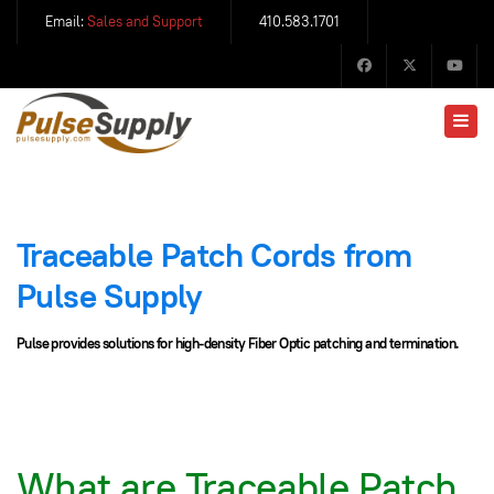
Email:
Sales and Support
410.583.1701
Traceable Patch Cords from
Pulse Supply
Pulse provides solutions for high-density Fiber Optic patching and termination.
What are Traceable Patch