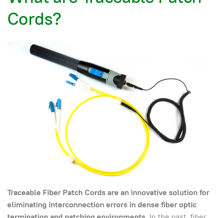
Cords?
Traceable Fiber Patch Cords are an innovative solution for
eliminating interconnection errors in dense fiber optic
termination and patching environments
. In the past, fiber