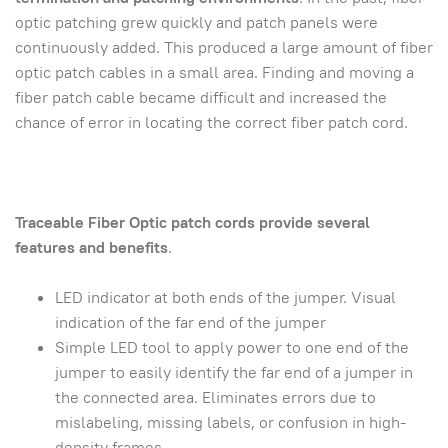
optic patching grew quickly and patch panels were
continuously added. This produced a large amount of fiber
optic patch cables in a small area. Finding and moving a
fiber patch cable became difficult and increased the
chance of error in locating the correct fiber patch cord.
Traceable Fiber Optic patch cords provide several
features and benefits
.
LED indicator at both ends of the jumper. Visual
indication of the far end of the jumper
Simple LED tool to apply power to one end of the
jumper to easily identify the far end of a jumper in
the connected area. Eliminates errors due to
mislabeling, missing labels, or confusion in high-
density frames