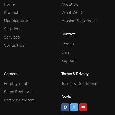
Home
About Us
Products
What We Do
Manufacturers
Mission Statement
Solutions
Contact.
Services
Offices
Contact Us
Email
Support
Careers.
Terms & Privacy.
Employment
Terms & Conditions
Sales Positions
Social.
Partner Program