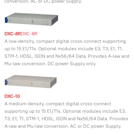
conversion. AC or DC power Supply.
DXC-8R
DXC-8R
A low-density, compact digital cross-connect supporting
up to 15 E1/T1s. Optional modules include E3, T3, E1, T1,
STM-1, HDSL, ISDN and Nx56/64 Data. Provides A-law and
Mu-law conversion. DC power Supply only.
DXC-10
A medium-density, compact digital cross-connect
supporting up to 15 E1/T1s. Optional modules include E3,
T3, E1, T1, STM-1, HDSL, ISDN and Nx56/64 Data. Provides
A-law and Mu-law conversion. AC or DC power Supply.