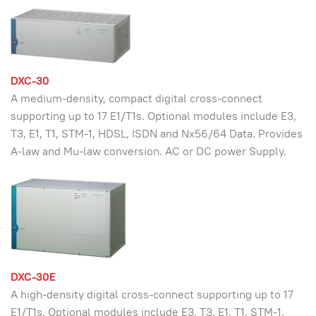
DXC-30
A medium-density, compact digital cross-connect
supporting up to 17 E1/T1s. Optional modules include E3,
T3, E1, T1, STM-1, HDSL, ISDN and Nx56/64 Data. Provides
A-law and Mu-law conversion. AC or DC power Supply.
DXC-30E
A high-density digital cross-connect supporting up to 17
E1/T1s. Optional modules include E3, T3, E1, T1, STM-1,