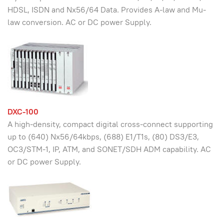
HDSL, ISDN and Nx56/64 Data. Provides A-law and Mu-
law conversion. AC or DC power Supply.
DXC-100
A high-density, compact digital cross-connect supporting
up to (640) Nx56/64kbps, (688) E1/T1s, (80) DS3/E3,
OC3/STM-1, IP, ATM, and SONET/SDH ADM capability. AC
or DC power Supply.