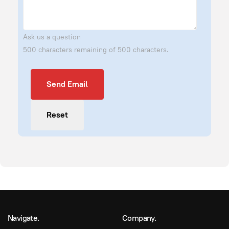
Ask us a question
500 characters remaining of 500 characters.
Send Email
Send Email
Reset
Navigate.
Company.