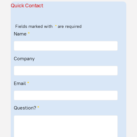
Quick Contact
Fields marked with
*
are required
Name
*
Company
Email
*
Question?
*