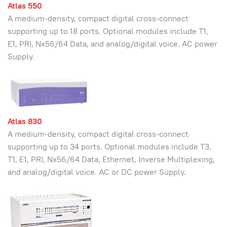
Atlas 550
A medium-density, compact digital cross-connect
supporting up to 18 ports. Optional modules include T1,
E1, PRI, Nx56/64 Data, and analog/digital voice. AC power
Supply.
Atlas 830
A medium-density, compact digital cross-connect
supporting up to 34 ports. Optional modules include T3,
T1, E1, PRI, Nx56/64 Data, Ethernet, Inverse Multiplexing,
and analog/digital voice. AC or DC power Supply.