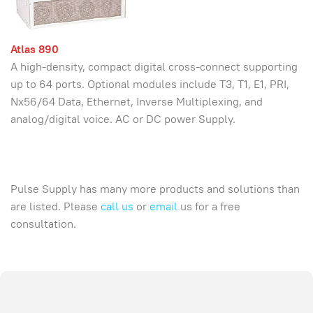
Atlas 890
A high-density, compact digital cross-connect supporting
up to 64 ports. Optional modules include T3, T1, E1, PRI,
Nx56/64 Data, Ethernet, Inverse Multiplexing, and
analog/digital voice. AC or DC power Supply.
Pulse Supply has many more products and solutions than
are listed. Please
call us
or
email
us for a free
consultation.