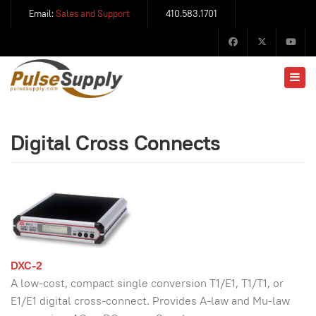
Email:
Sales and Support
410.583.1701
Digital Cross Connects
DXC-2
A low-cost, compact single conversion T1/E1, T1/T1, or
E1/E1 digital cross-connect. Provides A-law and Mu-law