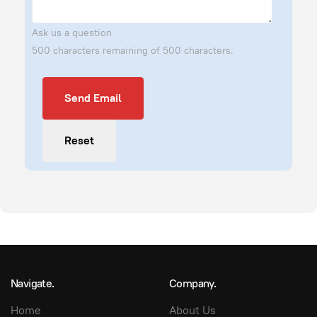
Ask us a question
500 characters remaining of 500 characters.
Send Email
Send Email
Reset
Navigate.
Company.
Home
About Us