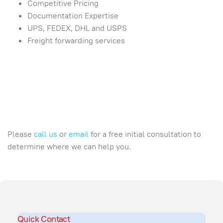
Competitive Pricing
Documentation Expertise
UPS, FEDEX, DHL and USPS
Freight forwarding services
Please
call us
or
email
for a free initial consultation to
determine where we can help you.
Quick Contact