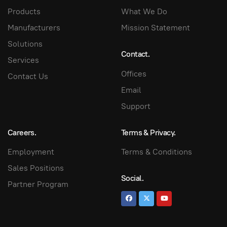
Products
What We Do
Manufacturers
Mission Statement
Solutions
Contact.
Services
Offices
Contact Us
Email
Support
Careers.
Terms & Privacy.
Employment
Terms & Conditions
Sales Positions
Social.
Partner Program