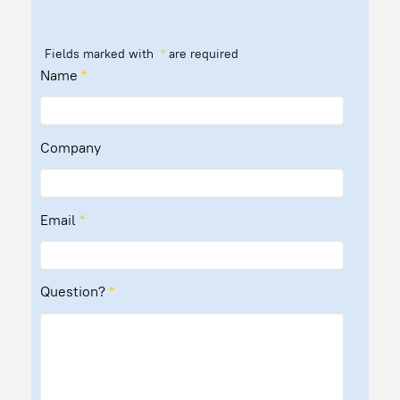
Fields marked with
*
are required
Name
*
Company
Email
*
Question?
*