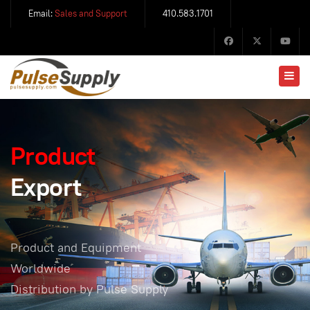
Email:
Sales and Support
410.583.1701
Product
Export
Product and Equipment
Worldwide
Distribution by Pulse Supply