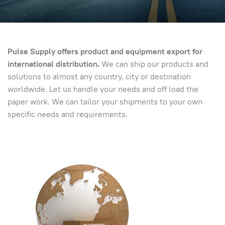
Pulse
Supply offers product and equipment export for
international distribution.
We can ship our products and
solutions to almost any country, city or destination
worldwide. Let us handle your needs and off load the
paper work. We can tailor your shipments to your own
specific needs and requirements.