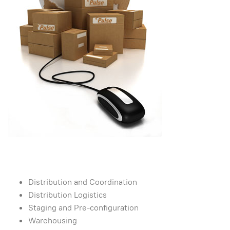
Distribution and Coordination
Distribution Logistics
Staging and Pre-configuration
Warehousing