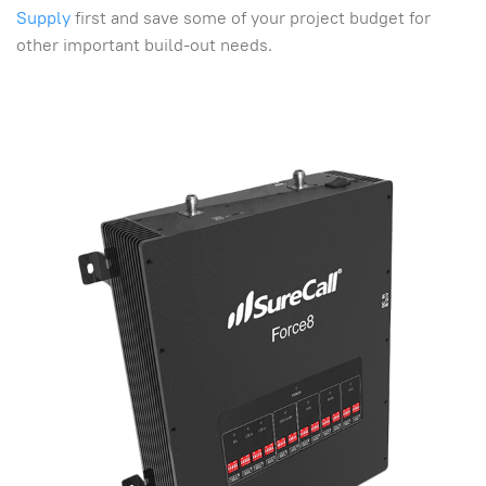
Supply
first and save some of your project budget for
other important build-out needs.