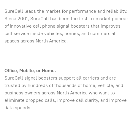
SureCall leads the market for performance and reliability.
Since 2001, SureCall has been the first-to-market pioneer
of innovative cell phone signal boosters that improves
cell service inside vehicles, homes, and commercial
spaces across North America.
Office, Mobile, or Home.
SureCall signal boosters support all carriers and are
trusted by hundreds of thousands of home, vehicle, and
business owners across North America who want to
eliminate dropped calls, improve call clarity, and improve
data speeds.