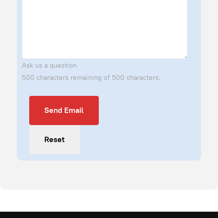
Ask us a question
500 characters remaining of 500 characters.
Send Email
Send Email
Reset