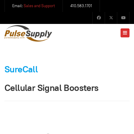
Email:
Sales and Support
410.583.1701
SureCall
Cellular Signal Boosters