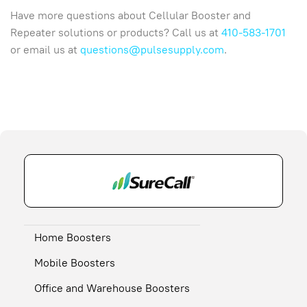
Have more questions about Cellular Booster and
Repeater solutions or products? Call us at
410-583-1701
or email us at
questions@pulsesupply.com
.
Home Boosters
Mobile Boosters
Office and Warehouse Boosters