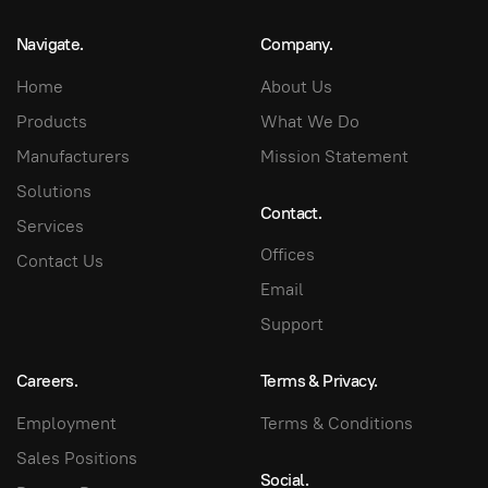
Navigate.
Company.
Home
About Us
Products
What We Do
Manufacturers
Mission Statement
Solutions
Contact.
Services
Offices
Contact Us
Email
Support
Careers.
Terms & Privacy.
Employment
Terms & Conditions
Sales Positions
Social.