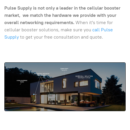
Pulse Supply is not only a leader in the cellular booster
market, we match the hardware we provide with your
overall networking requirements.
When it's time for
cellular booster solutions, make sure you
call Pulse
Supply
to get your free consultation and quote.