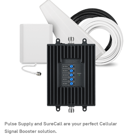
Pulse Supply and SureCall are your perfect Cellular
Signal Booster solution.