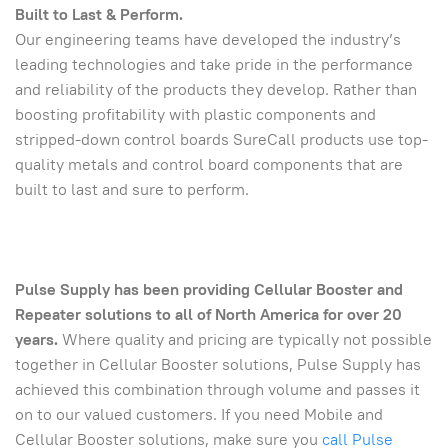
Built to Last & Perform.
Our engineering teams have developed the industry’s
leading technologies and take pride in the performance
and reliability of the products they develop. Rather than
boosting profitability with plastic components and
stripped-down control boards SureCall products use top-
quality metals and control board components that are
built to last and sure to perform.
Pulse Supply has been providing Cellular Booster and
Repeater solutions to all of North America for over 20
years.
Where quality and pricing are typically not possible
together in Cellular Booster solutions, Pulse Supply has
achieved this combination through volume and passes it
on to our valued customers. If you need Mobile and
Cellular Booster solutions, make sure you
call Pulse