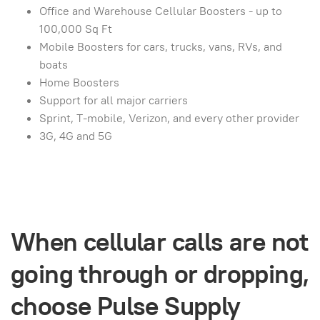
Office and Warehouse Cellular Boosters - up to
100,000 Sq Ft
Mobile Boosters for cars, trucks, vans, RVs, and
boats
Home Boosters
Support for all major carriers
Sprint, T-mobile, Verizon, and every other provider
3G, 4G and 5G
When cellular calls are not
going through or dropping,
choose Pulse Supply