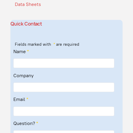
Data Sheets
Quick Contact
Fields marked with
*
are required
Name
*
Company
Email
*
Question?
*