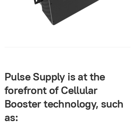
Pulse Supply is at the
forefront of Cellular
Booster technology, such
as: