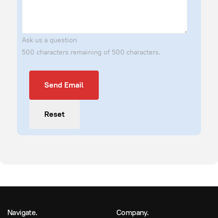
Ask us a question
500 characters remaining of 500 characters.
Send Email
Send Email
Reset
Navigate.
Company.