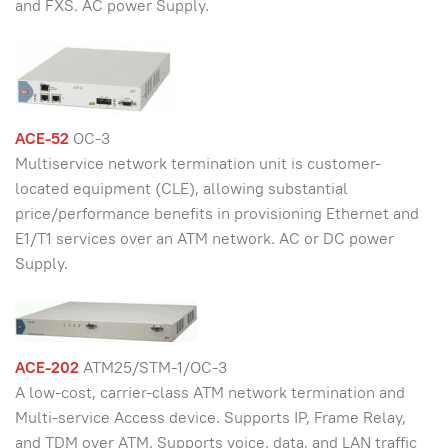
and FXS. AC power Supply.
ACE-52
OC-3
Multiservice network termination unit is customer-
located equipment (CLE), allowing substantial
price/performance benefits in provisioning Ethernet and
E1/T1 services over an ATM network. AC or DC power
Supply.
ACE-202
ATM25/STM-1/OC-3
A low-cost, carrier-class ATM network termination and
Multi-service Access device. Supports IP, Frame Relay,
and TDM over ATM. Supports voice, data, and LAN traffic