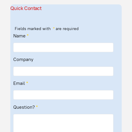
Quick Contact
Fields marked with
*
are required
Name
*
Company
Email
*
Question?
*