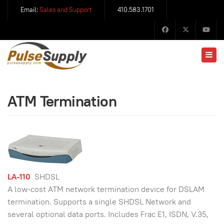
Email:
Sales and Support
410.583.1701
ATM Termination
LA-110
SHDSL
A low-cost ATM network termination device for DSLAM
termination. Supports a single SHDSL Network and
several optional data ports. Includes Frac E1, ISDN, V.35,