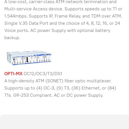
A low-cost, carrier-class ATM network termination and
Multi-service Access device. Supports speeds up to T1 or
1.544mbps. Supports IP, Frame Relay, and TDM over ATM.
Single V.35 Data Port and the choice of 4, 8, 12, 16, or 24
Voice ports. AC power Supply with optional battery
backup.
OPTI-MX
OC12/OC3/T3/DS1
A high-density ATM (SONET) fiber optic multiplexer.
Supports up to (4) OC-3, (9) T3, (36) Ethernet, or (84)
T1s. GR-253 Compliant. AC or DC power Supply.