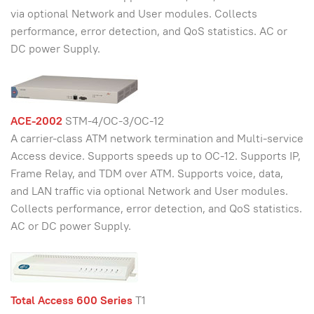
via optional Network and User modules. Collects
performance, error detection, and QoS statistics. AC or
DC power Supply.
ACE-2002
STM-4/OC-3/OC-12
A carrier-class ATM network termination and Multi-service
Access device. Supports speeds up to OC-12. Supports IP,
Frame Relay, and TDM over ATM. Supports voice, data,
and LAN traffic via optional Network and User modules.
Collects performance, error detection, and QoS statistics.
AC or DC power Supply.
Total Access 600 Series
T1