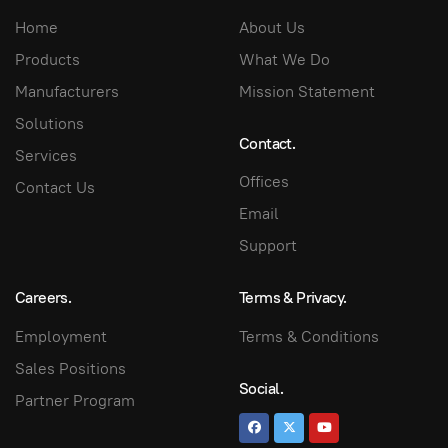
Home
About Us
Products
What We Do
Manufacturers
Mission Statement
Solutions
Contact.
Services
Offices
Contact Us
Email
Support
Careers.
Terms & Privacy.
Employment
Terms & Conditions
Sales Positions
Social.
Partner Program