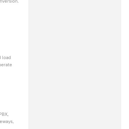
nversion.
d load
perate
 PBX,
teways,