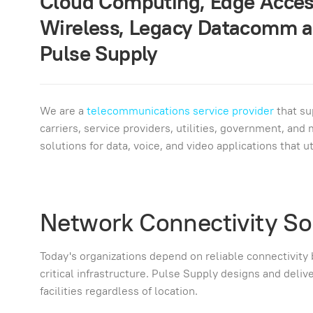
Cloud Computing, Edge Access
Wireless, Legacy Datacomm a
Pulse Supply
We are a
telecommunications service provider
that su
carriers, service providers, utilities, government, an
solutions for data, voice, and video applications that 
Network Connectivity So
Today's organizations depend on reliable connectivity
critical infrastructure. Pulse Supply designs and deli
facilities regardless of location.