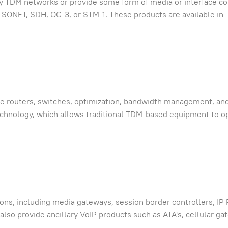
cy TDM networks or provide some form of media or interface co
, SONET, SDH, OC-3, or STM-1. These products are available in
de routers, switches, optimization, bandwidth management, an
echnology, which allows traditional TDM-based equipment to o
ions, including media gateways, session border controllers, IP
lso provide ancillary VoIP products such as ATA's, cellular ga