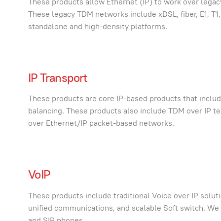
These products allow Ethernet (IP) to work over lega
These legacy TDM networks include xDSL, fiber, E1, T1
standalone and high-density platforms.
IP Transport
These products are core IP-based products that inclu
balancing. These products also include TDM over IP t
over Ethernet/IP packet-based networks.
VoIP
These products include traditional Voice over IP solut
unified communications, and scalable Soft switch. We a
and SIP phones.