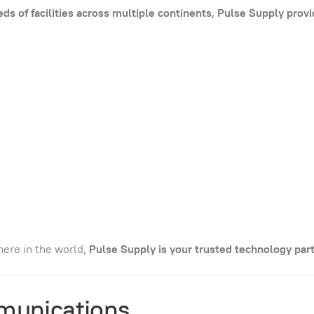
s of facilities across multiple continents, Pulse Supply prov
ere in the world,
Pulse Supply is your trusted technology part
munications