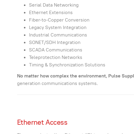
Serial Data Networking
Ethernet Extensions
Fiber-to-Copper Conversion
Legacy System Integration
Industrial Communications
SONET/SDH Integration
SCADA Communications
Teleprotection Networks
Timing & Synchronization Solutions
No matter how complex the environment, Pulse Supply
generation communications systems.
Ethernet Access