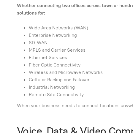
Whether connecting two offices across town or hundred
solutions for:
Wide Area Networks (WAN)
Enterprise Networking
SD-WAN
MPLS and Carrier Services
Ethernet Services
Fiber Optic Connectivity
Wireless and Microwave Networks
Cellular Backup and Failover
Industrial Networking
Remote Site Connectivity
When your business needs to connect locations anywh
Voice, Data & Video Com