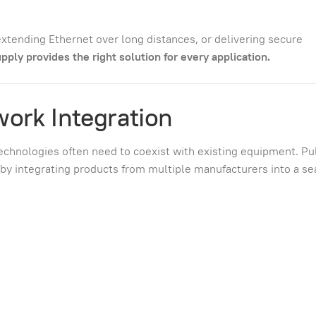
xtending Ethernet over long distances, or delivering secure
pply provides the right solution for every application.
work Integration
technologies often need to coexist with existing equipment. Pu
s by integrating products from multiple manufacturers into a s