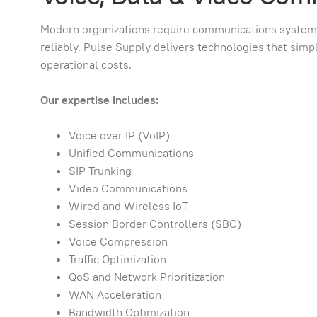
Modern organizations require communications systems c
reliably. Pulse Supply delivers technologies that si
operational costs.
Our expertise includes:
Voice over IP (VoIP)
Unified Communications
SIP Trunking
Video Communications
Wired and Wireless IoT
Session Border Controllers (SBC)
Voice Compression
Traffic Optimization
QoS and Network Prioritization
WAN Acceleration
Bandwidth Optimization