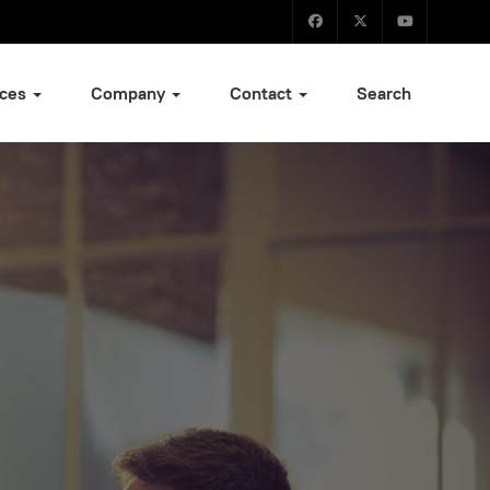
ices
Company
Contact
Search