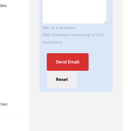
ides
Ask us a question
500 characters remaining of 500
characters.
Send Email
Send Email
Reset
ner.