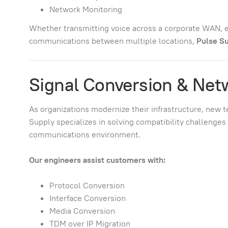
Network Monitoring
Whether transmitting voice across a corporate WAN, e
communications between multiple locations,
Pulse Su
Signal Conversion & Net
As organizations modernize their infrastructure, new 
Supply specializes in solving compatibility challenge
communications environment.
Our engineers assist customers with:
Protocol Conversion
Interface Conversion
Media Conversion
TDM over IP Migration