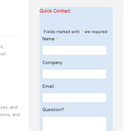
m
Quick Contact
Fields marked with
*
are required
Name
*
s,
oud
:
Company
Email
*
ices, and
Question?
*
tions, and