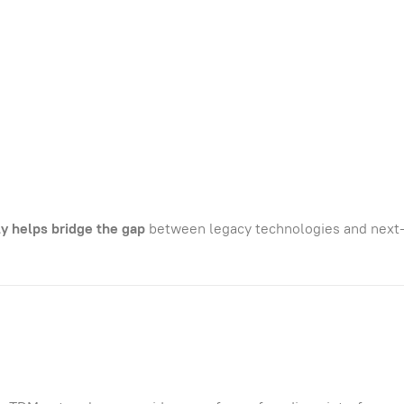
 helps bridge the gap
between legacy technologies and next