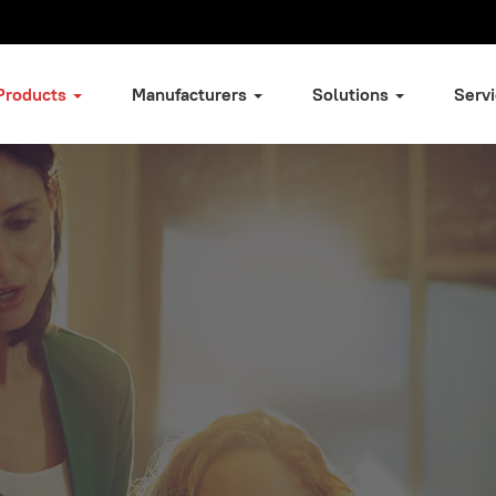
Products
Manufacturers
Solutions
Serv