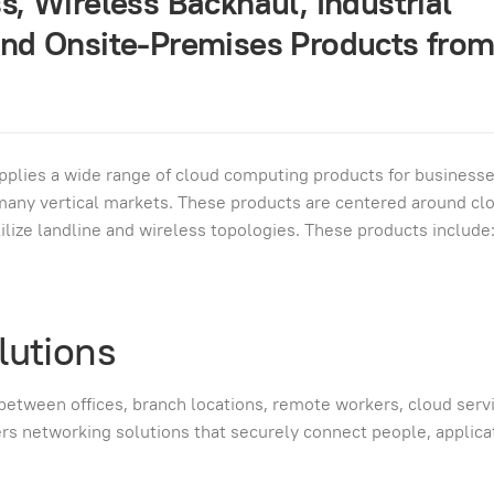
, Wireless Backhaul, Industrial
nd Onsite-Premises Products fro
pplies a wide range of cloud computing products for businesse
d many vertical markets. These products are centered around cl
utilize landline and wireless topologies. These products include
lutions
 between offices, branch locations, remote workers, cloud serv
vers networking solutions that securely connect people, applica