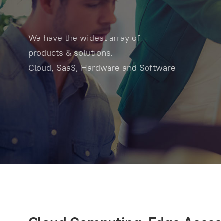
We have the widest array of
products & solutions.
Cloud, SaaS, Hardware and Software