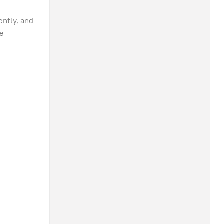
ently, and
ce