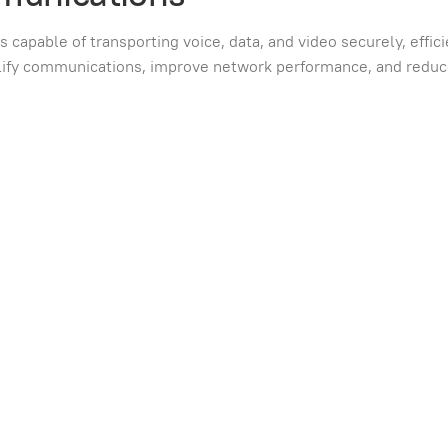
apable of transporting voice, data, and video securely, effici
mplify communications, improve network performance, and redu