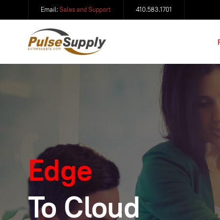
Email:
Sales and Support
410.583.1701
Edge
To Cloud