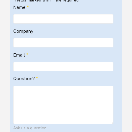
Fields marked with
*
are required
Name
*
Company
Email
*
Question?
*
Ask us a question