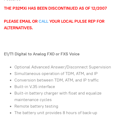
THE P32MXi HAS BEEN DISCONTINUED AS OF 12/2007
PLEASE EMAIL OR
CALL
YOUR LOCAL PULSE REP FOR
ALTERNATIVES.
E1/T1 Digital to Analog FXO or FXS Voice
Optional Advanced Answer/Disconnect Supervision
Simultaneous operation of TDM, ATM, and IP
Conversion between TDM, ATM, and IP traffic
Built-in V.35 interface
Built-in battery charger with float and equalize
maintenance cycles
Remote battery testing
The battery unit provides 8 hours of back-up