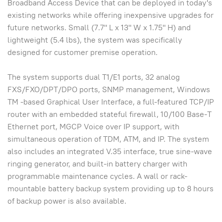
Broadband Access Device that can be deployed in today's
existing networks while offering inexpensive upgrades for
future networks. Small (7.7" L x 13" W x 1.75" H) and
lightweight (5.4 lbs), the system was specifically
designed for customer premise operation.
The system supports dual T1/E1 ports, 32 analog
FXS/FXO/DPT/DPO ports, SNMP management, Windows
TM -based Graphical User Interface, a full-featured TCP/IP
router with an embedded stateful firewall, 10/100 Base-T
Ethernet port, MGCP Voice over IP support, with
simultaneous operation of TDM, ATM, and IP. The system
also includes an integrated V.35 interface, true sine-wave
ringing generator, and built-in battery charger with
programmable maintenance cycles. A wall or rack-
mountable battery backup system providing up to 8 hours
of backup power is also available.