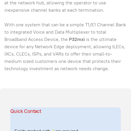
at the network hub, allowing the operator to use
inexpensive channel banks at each termination.
With one system that can be a simple T1/E1 Channel Bank
to integrated Voice and Data Multiplexer to total
Broadband Access Device, the
P32mxi
is the ultimate
device for any Network Edge deployment, allowing ILECs,
IXCs, CLECs, ISPs, and VARs to offer their small-to-
medium sized customers one device that protects their
technology investment as network needs change.
Quick Contact