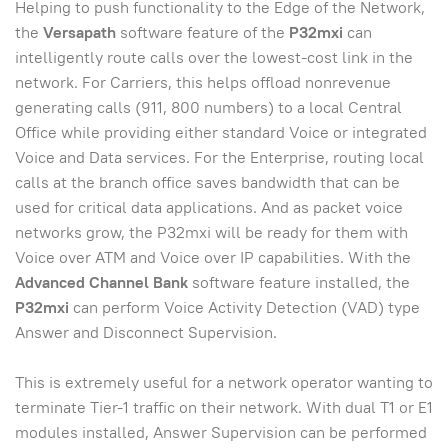
Helping to push functionality to the Edge of the Network,
the
Versapath
software feature of the
P32mxi
can
intelligently route calls over the lowest-cost link in the
network. For Carriers, this helps offload nonrevenue
generating calls (911, 800 numbers) to a local Central
Office while providing either standard Voice or integrated
Voice and Data services. For the Enterprise, routing local
calls at the branch office saves bandwidth that can be
used for critical data applications. And as packet voice
networks grow, the P32mxi will be ready for them with
Voice over ATM and Voice over IP capabilities. With the
Advanced Channel Bank
software feature installed, the
P32mxi
can perform Voice Activity Detection (VAD) type
Answer and Disconnect Supervision.
This is extremely useful for a network operator wanting to
terminate Tier-1 traffic on their network. With dual T1 or E1
modules installed, Answer Supervision can be performed