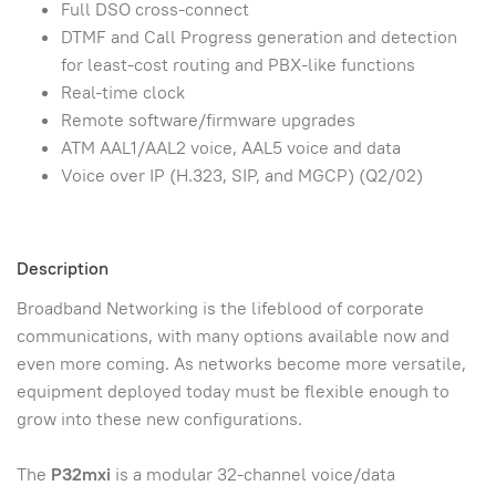
Full DSO cross-connect
DTMF and Call Progress generation and detection
for least-cost routing and PBX-like functions
Real-time clock
Remote software/firmware upgrades
ATM AAL1/AAL2 voice, AAL5 voice and data
Voice over IP (H.323, SIP, and MGCP) (Q2/02)
Description
Broadband Networking is the lifeblood of corporate
communications, with many options available now and
even more coming. As networks become more versatile,
equipment deployed today must be flexible enough to
grow into these new configurations.
The
P32mxi
is a modular 32-channel voice/data