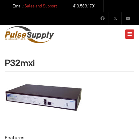
Email:
Sales and Support
410.583.1701
P32mxi
Features