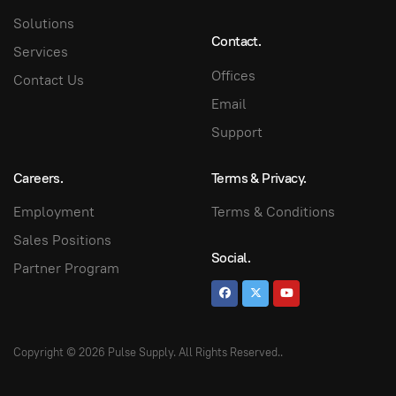
Solutions
Contact.
Services
Offices
Contact Us
Email
Support
Careers.
Terms & Privacy.
Employment
Terms & Conditions
Sales Positions
Social.
Partner Program
Copyright © 2026 Pulse Supply. All Rights Reserved.
.