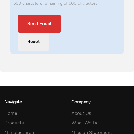
500 characters remaining of 500 characters.
Send Email
Send Email
Reset
Navigate.
Company.
Home
About Us
Products
What We Do
Manufacturers
Mission Statement