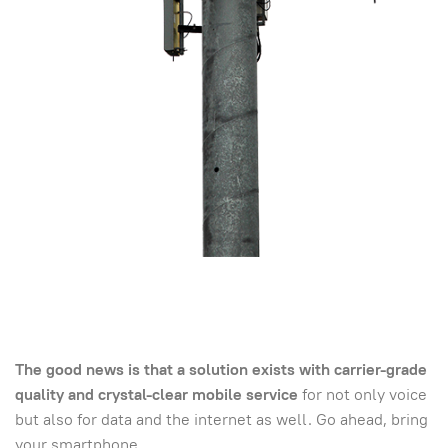
The good news is that a solution exists with carrier-grade
quality and crystal-clear mobile service
for not only voice
but also for data and the internet as well. Go ahead, bring
your smartphone.