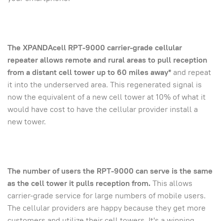
The XPANDAcell RPT-9000 carrier-grade cellular
repeater allows remote and rural areas to pull reception
from a distant cell tower up to 60 miles away*
and repeat
it into the underserved area. This regenerated signal is
now the equivalent of a new cell tower at 10% of what it
would have cost to have the cellular provider install a
new tower.
The number of users the RPT-9000 can serve is the same
as the cell tower it pulls reception from.
This allows
carrier-grade service for large numbers of mobile users.
The cellular providers are happy because they get more
customers and utilize their cell towers. It's a winning