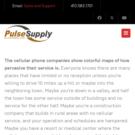
Email:
Sales and Support
410.583.1701
The cellular phone companies show colorful maps of how
pervasive their service is.
Everyone knows there are many
places that have limited or no reception unless you're
willing to drive 10 miles up a hill or maybe into the
neighboring town. Maybe you're down in a valley, and half
the town has some service outside of buildings and no
service for the other half. Maybe you're a construction
company that builds in rural areas with no cellular
service, and your operation and schedules are hampered.
Maybe you have a resort or medical center where the