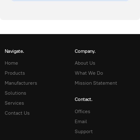
Navigate.
Company.
Home
About Us
Products
What We Do
Manufacturers
Mission Statement
Solutions
Contact.
Services
Offices
Contact Us
Email
Support