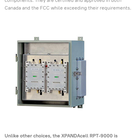
components. They are certified and approved in both
Canada and the FCC while exceeding their requirements.
Unlike other choices, the XPANDAcell RPT-9000 is