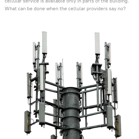
cellular service is available only in parts of the building.
What can be done when the cellular providers say no?