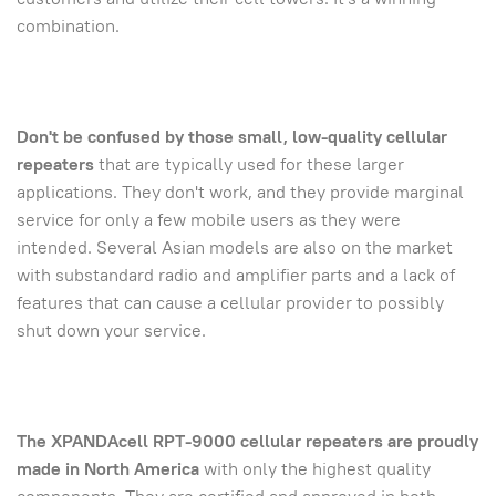
combination.
Don't be confused by those small, low-quality cellular
repeaters
that are typically used for these larger
applications. They don't work, and they provide marginal
service for only a few mobile users as they were
intended. Several Asian models are also on the market
with substandard radio and amplifier parts and a lack of
features that can cause a cellular provider to possibly
shut down your service.
The XPANDAcell RPT-9000 cellular repeaters are proudly
made in North America
with only the highest quality