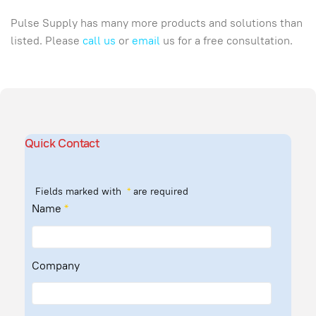
Pulse Supply has many more products and solutions than
listed. Please
call us
or
email
us for a free consultation.
Quick Contact
Fields marked with
*
are required
Name
*
Company