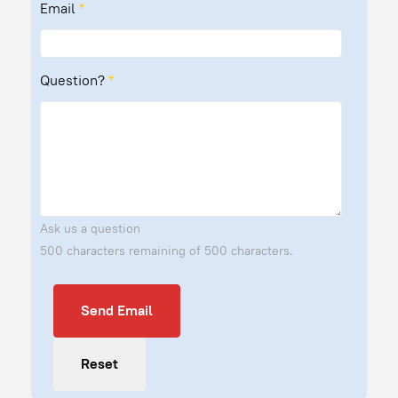
Email
*
Question?
*
Ask us a question
500 characters remaining of 500 characters.
Send Email
Send Email
Reset