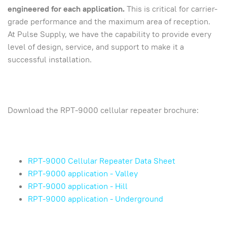
engineered for each application.
This is critical for carrier-
grade performance and the maximum area of reception.
At Pulse Supply, we have the capability to provide every
level of design, service, and support to make it a
successful installation.
Download the RPT-9000 cellular repeater brochure:
RPT-9000 Cellular Repeater Data Sheet
RPT-9000 application - Valley
RPT-9000 application - Hill
RPT-9000 application - Underground