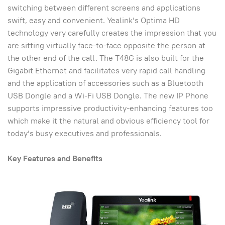
switching between different screens and applications
swift, easy and convenient. Yealink’s Optima HD
technology very carefully creates the impression that you
are sitting virtually face-to-face opposite the person at
the other end of the call. The T48G is also built for the
Gigabit Ethernet and facilitates very rapid call handling
and the application of accessories such as a Bluetooth
USB Dongle and a Wi-Fi USB Dongle. The new IP Phone
supports impressive productivity-enhancing features too
which make it the natural and obvious efficiency tool for
today’s busy executives and professionals.
Key Features and Benefits