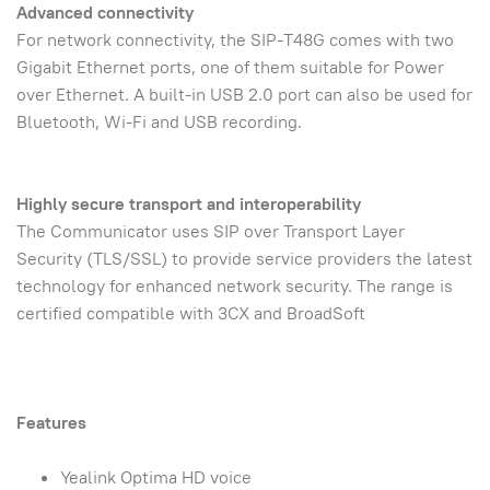
Advanced connectivity
For network connectivity, the SIP-T48G comes with two
Gigabit Ethernet ports, one of them suitable for Power
over Ethernet. A built-in USB 2.0 port can also be used for
Bluetooth, Wi-Fi and USB recording.
Highly secure transport and interoperability
The Communicator uses SIP over Transport Layer
Security (TLS/SSL) to provide service providers the latest
technology for enhanced network security. The range is
certified compatible with 3CX and BroadSoft
Features
Yealink Optima HD voice