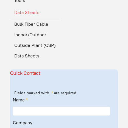
Tools
Data Sheets
Bulk Fiber Cable
Indoor/Outdoor
Outside Plant (OSP)
Data Sheets
Quick Contact
Fields marked with
*
are required
Name
*
Company