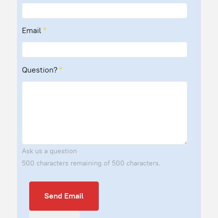
Email
*
Question?
*
Ask us a question
500 characters remaining of 500 characters.
Send Email
Send Email