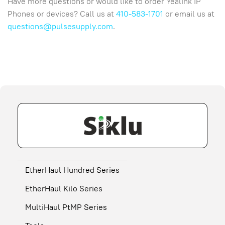
Have more questions or would like to order Yealink IP
Phones or devices? Call us at
410-583-1701
or email us at
questions@pulsesupply.com
.
EtherHaul Hundred Series
EtherHaul Kilo Series
MultiHaul PtMP Series