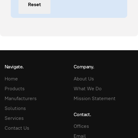
Reset
Navigate.
Company.
Home
About Us
Products
What We Do
Manufacturers
Mission Statement
Solutions
Contact.
Services
Offices
Contact Us
Email