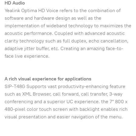
HD Audio
Yealink Optima HD Voice refers to the combination of
software and hardware design as well as the
implementation of wideband technology to maximizes the
acoustic performance. Coupled with advanced acoustic
clarity technology such as full duplex, echo cancellation,
adaptive jitter buffer, etc. Creating an amazing face-to-
face live experience.
A rich visual experience for applications
SIP-T48G Supports vast productivity-enhancing feature
such as XML Browser, call forward, call transfer, 3-way
conferencing and a superior UC experience. the 7" 800 x
480-pixel color touch screen with backlight enables rich
visual presentation and easier navigation of the menu.