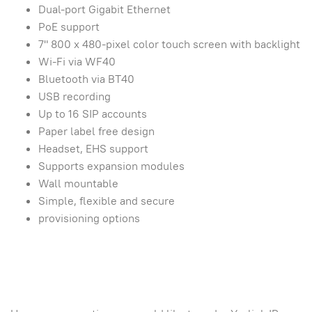
Dual-port Gigabit Ethernet
PoE support
7" 800 x 480-pixel color touch screen with backlight
Wi-Fi via WF40
Bluetooth via BT40
USB recording
Up to 16 SIP accounts
Paper label free design
Headset, EHS support
Supports expansion modules
Wall mountable
Simple, flexible and secure
provisioning options