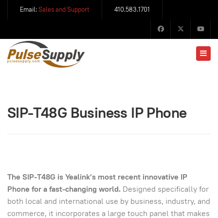
Email:
Sales and Support
410.583.1701
SIP-T48G Business IP Phone
The SIP-T48G is Yealink’s most recent innovative IP
Phone for a fast-changing world.
Designed specifically for
both local and international use by business, industry, and
commerce, it incorporates a large touch panel that makes