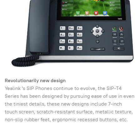
Revolutionarily new design
Yealink 's SIP Phones continue to evolve, the SIP-T4
Series has been designed by pursuing ease of use in even
the tiniest details, these new designs include 7-inch
touch screen, scratch-resistant surface, metallic texture,
non-slip rubber feet, ergonomic recessed buttons, etc.